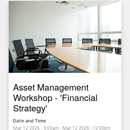
Asset Management
Workshop - 'Financial
Strategy'
Date and Time
Mar 12 2026 - 9:00am
-
Mar 12 2026 - 12:00pm