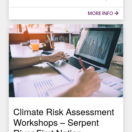
MORE INFO
Climate Risk Assessment
Workshops – Serpent