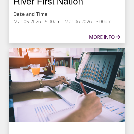
River First Nation
Date and Time
Mar 05 2026 - 9:00am
-
Mar 06 2026 - 3:00pm
MORE INFO