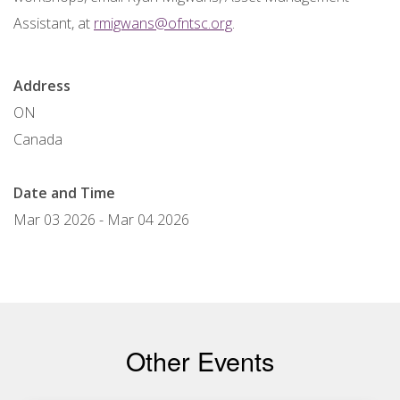
Assistant, at
rmigwans@ofntsc.org
.
Address
ON
Canada
Date and Time
Mar 03 2026
-
Mar 04 2026
Other Events