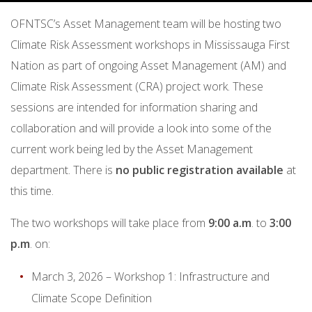
OFNTSC’s Asset Management team will be hosting two
Climate Risk Assessment workshops in Mississauga First
Nation as part of ongoing Asset Management (AM) and
Climate Risk Assessment (CRA) project work. These
sessions are intended for information sharing and
collaboration and will provide a look into some of the
current work being led by the Asset Management
department. There is
no public registration available
at
this time.
The two workshops will take place from
9:00 a.m
. to
3:00
p.m
. on:
March 3, 2026 – Workshop 1: Infrastructure and
Climate Scope Definition