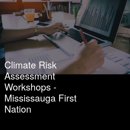
Climate Risk
Assessment
Workshops -
Mississauga First
Nation