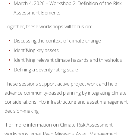
March 4, 2026 – Workshop 2: Definition of the Risk
Assessment Elements
Together, these workshops will focus on:
Discussing the context of climate change
Identifying key assets
Identifying relevant climate hazards and thresholds
Defining a severity rating scale
These sessions support active project work and help
advance community-based planning by integrating climate
considerations into infrastructure and asset management
decision-making.
For more information on Climate Risk Assessment
workshops, email Ryan Migwans, Asset Management