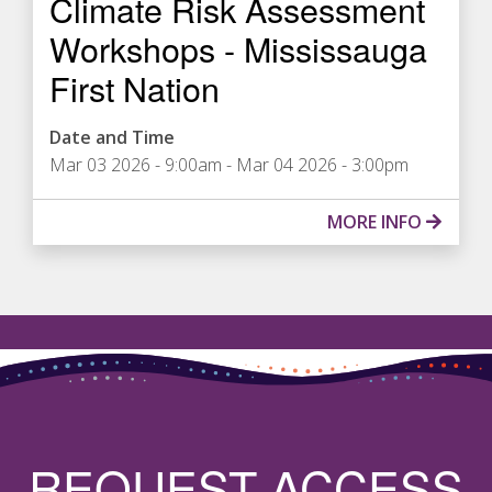
Climate Risk Assessment
Workshops - Mississauga
First Nation
Date and Time
Mar 03 2026 - 9:00am
-
Mar 04 2026 - 3:00pm
MORE INFO
REQUEST ACCESS