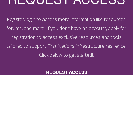
Register/login to access more information like resources,
forums, and more. If you don’t have an account, apply for
registration to access exclusive resources and tools
tailored to support First Nations infrastructure resilience.
Click below to get started!.
REQUEST ACCESS